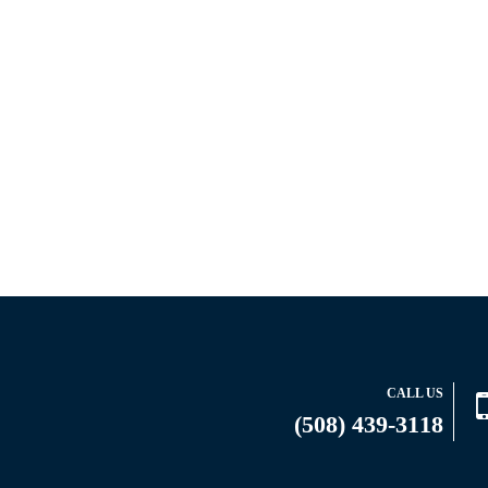
CALL US
(508) 439-3118