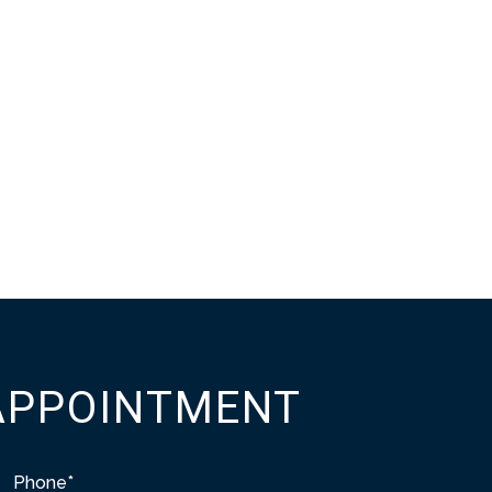
APPOINTMENT