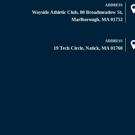
ADDRESS
Wayside Athletic Club, 80 Broadmeadow St,
Marlborough, MA 01752
ADDRESS
19 Tech Circle, Natick, MA 01760