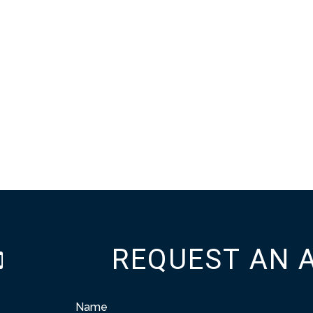
REQUEST AN 