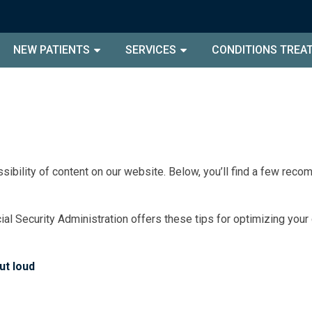
NEW PATIENTS
SERVICES
CONDITIONS TREA
sibility of content on our website. Below, you’ll find a few re
ial Security Administration offers these tips for optimizing you
ut loud