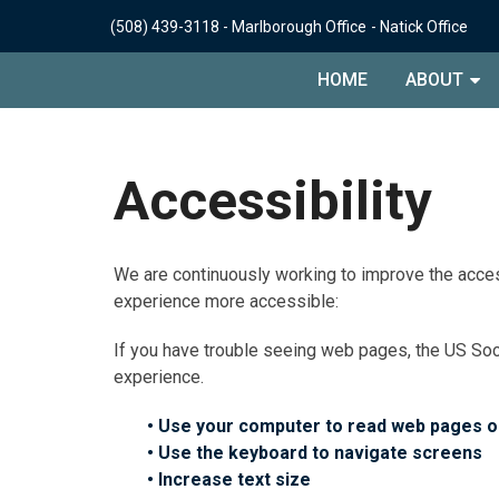
(508) 439-3118
-
Marlborough Office
-
Natick Office
HOME
ABOUT
Accessibility
We are continuously working to improve the acces
experience more accessible:
If you have trouble seeing web pages, the US Soc
experience.
• Use your computer to read web pages o
• Use the keyboard to navigate screens
• Increase text size