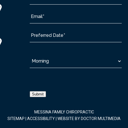
Submit
MESSINA FAMILY CHIROPRACTIC
SITEMAP
|
ACCESSIBILITY
|
WEBSITE BY DOCTOR MULTIMEDIA