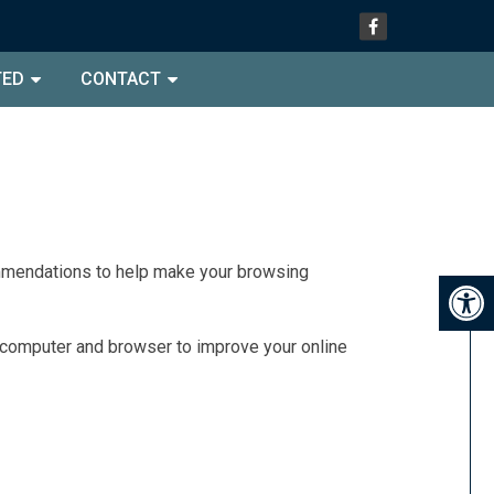
TED
CONTACT
commendations to help make your browsing
r computer and browser to improve your online