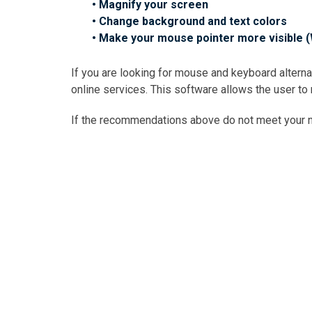
• Magnify your screen
• Change background and text colors
• Make your mouse pointer more visible 
If you are looking for mouse and keyboard alter
online services. This software allows the user to
If the recommendations above do not meet your ne