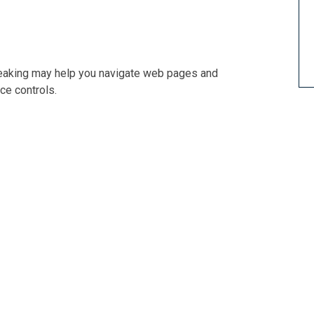
Speaking may help you navigate web pages and
ce controls.