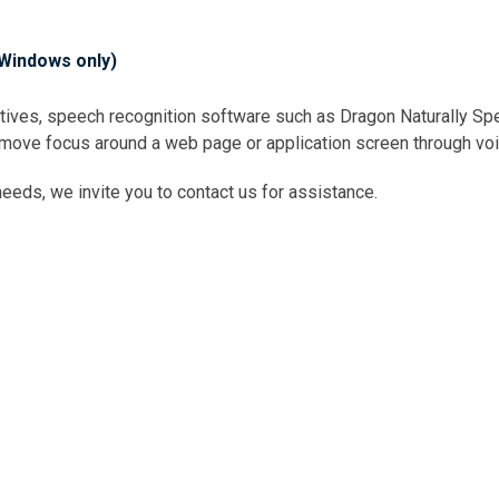
(Windows only)
natives, speech recognition software such as Dragon Naturally 
 move focus around a web page or application screen through voi
eds, we invite you to contact us for assistance.