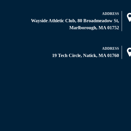
ADDRESS
Wayside Athletic Club, 80 Broadmeadow St,
Marlborough, MA 01752
ADDRESS
19 Tech Circle, Natick, MA 01760