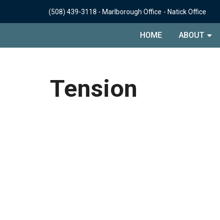
(508) 439-3118
-
Marlborough Office
-
Natick Office
HOME
ABOUT
Tension