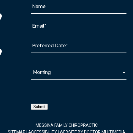
Submit
MESSINA FAMILY CHIROPRACTIC
SITEMAP
|
ACCESSIBILITY
|
WEBSITE BY DOCTOR MULTIMEDIA