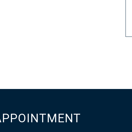
APPOINTMENT