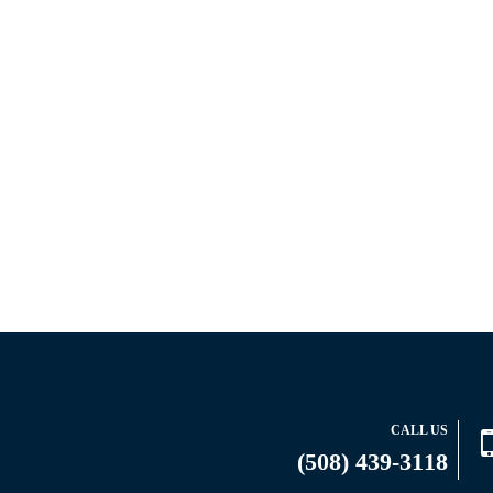
CALL US
(508) 439-3118