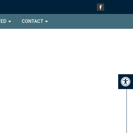
TED
CONTACT