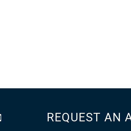
REQUEST AN 