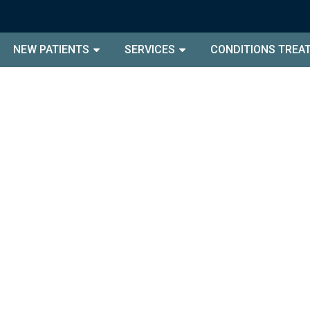
NEW PATIENTS
SERVICES
CONDITIONS TREA