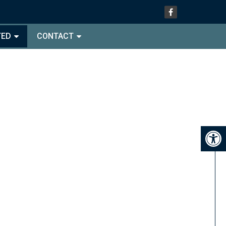
TED
CONTACT