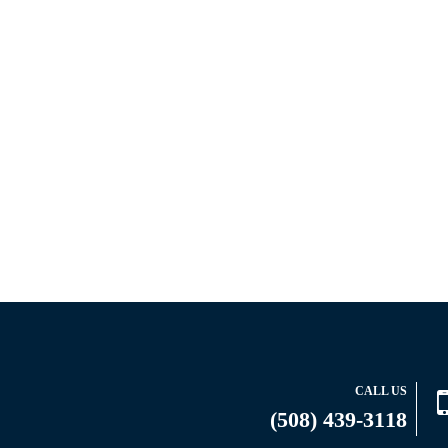
CALL US
(508) 439-3118