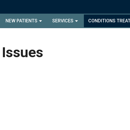
NEW PATIENTS
SERVICES
CONDITIONS TREA
 Issues