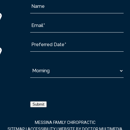
Submit
MESSINA FAMILY CHIROPRACTIC
SITEMAP
|
ACCESSIBILITY
|
WEBSITE BY DOCTOR MULTIMEDIA