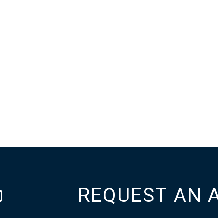
REQUEST AN 