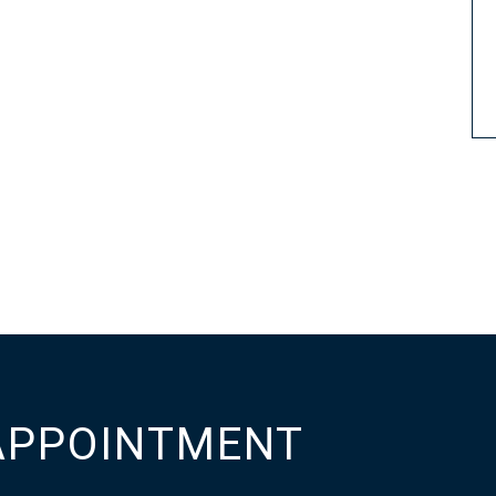
APPOINTMENT