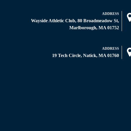
ADDRESS
Wayside Athletic Club, 80 Broadmeadow St,
Marlborough, MA 01752
ADDRESS
19 Tech Circle, Natick, MA 01760