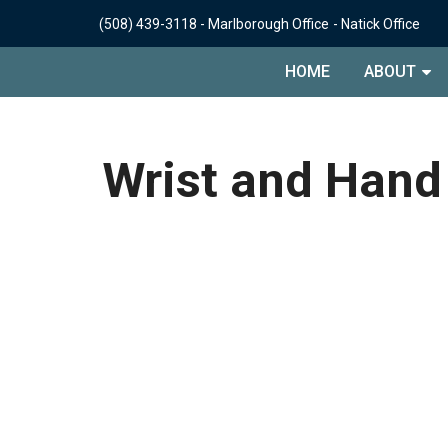
(508) 439-3118
-
Marlborough Office
-
Natick Office
HOME
ABOUT
Wrist and Hand