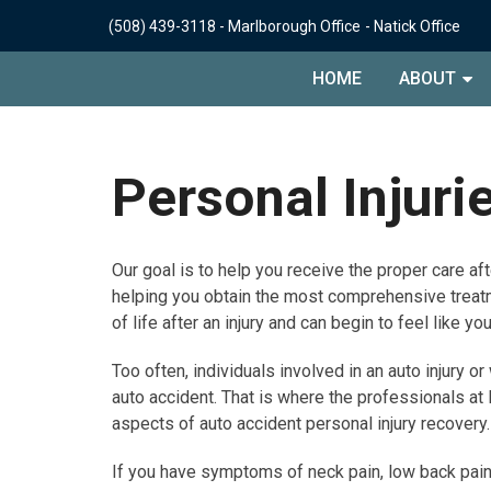
(508) 439-3118
-
Marlborough Office
-
Natick Office
HOME
ABOUT
Personal Injuri
Our goal is to help you receive the proper care afte
helping you obtain the most comprehensive treatm
of life after an injury and can begin to feel like yo
Too often, individuals involved in an auto injury 
auto accident. That is where the professionals at
aspects of auto accident personal injury recovery.
If you have symptoms of neck pain, low back pain