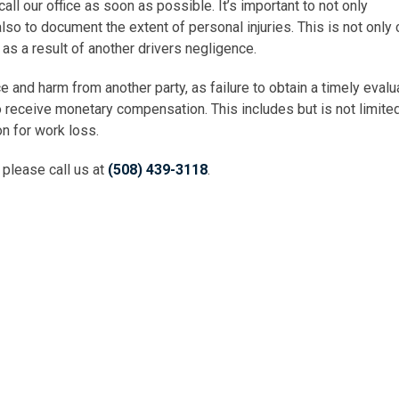
ll our office as soon as possible. It’s important to not only
lso to document the extent of personal injuries. This is not only c
t as a result of another drivers negligence.
e and harm from another party, as failure to obtain a timely evalua
to receive monetary compensation. This includes but is not limite
on for work loss.
, please call us at
(508) 439-3118
.