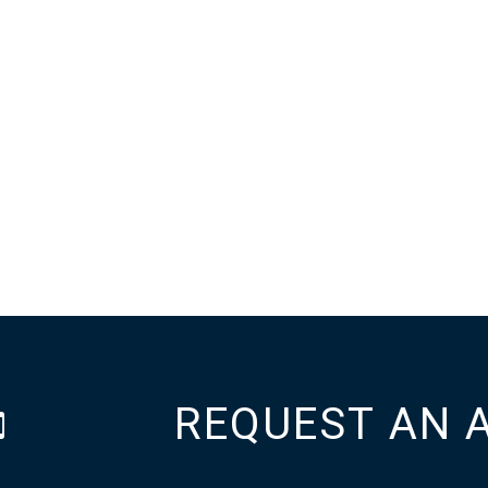
REQUEST AN 