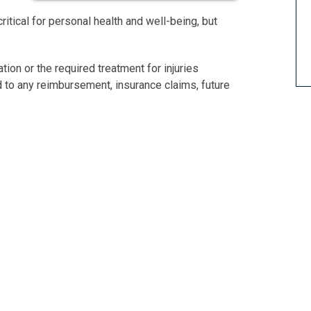
ritical for personal health and well-being, but
tion or the required treatment for injuries
d to any reimbursement, insurance claims, future