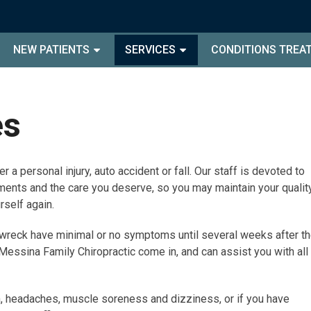
NEW PATIENTS
SERVICES
CONDITIONS TREA
es
r a personal injury, auto accident or fall. Our staff is devoted to
ents and the care you deserve, so you may maintain your qualit
urself again.
or wreck have minimal or no symptoms until several weeks after t
 Messina Family Chiropractic come in, and can assist you with all
, headaches, muscle soreness and dizziness, or if you have