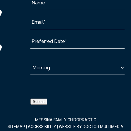
Submit
MESSINA FAMILY CHIROPRACTIC
SITEMAP
|
ACCESSIBILITY
|
WEBSITE BY DOCTOR MULTIMEDIA