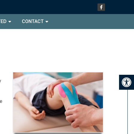
TED
CONTACT
y
he