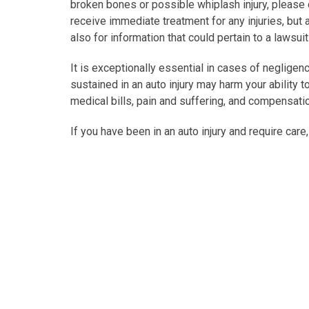
broken bones or possible whiplash injury, please ca
receive immediate treatment for any injuries, but a
also for information that could pertain to a lawsui
It is exceptionally essential in cases of negligenc
sustained in an auto injury may harm your ability 
medical bills, pain and suffering, and compensati
If you have been in an auto injury and require care