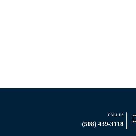
CALL US
(508) 439-3118