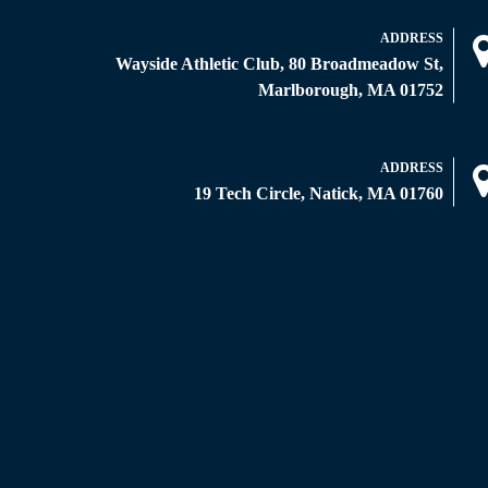
ADDRESS
Wayside Athletic Club, 80 Broadmeadow St,
Marlborough, MA 01752
ADDRESS
19 Tech Circle, Natick, MA 01760