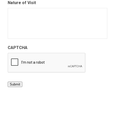
Nature of Visit
CAPTCHA
Submit