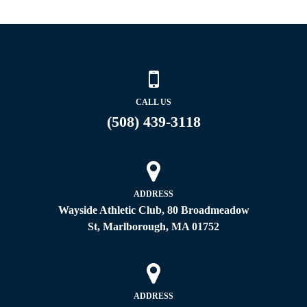
CALL US
(508) 439-3118
ADDRESS
Wayside Athletic Club, 80 Broadmeadow
St, Marlborough, MA 01752
ADDRESS