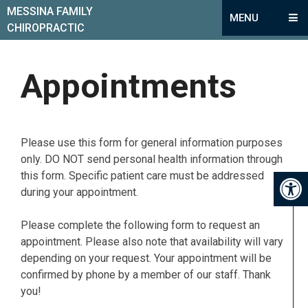
MESSINA FAMILY
MENU
CHIROPRACTIC
Appointments
Please use this form for general information purposes
only. DO NOT send personal health information through
this form. Specific patient care must be addressed
during your appointment.
Please complete the following form to request an
appointment. Please also note that availability will vary
depending on your request. Your appointment will be
confirmed by phone by a member of our staff. Thank
you!