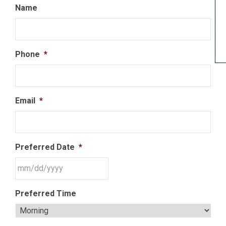
Name
Phone
*
Email
*
Preferred Date
*
Preferred Time