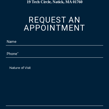
19 Tech Circle, Natick, MA 01760
REQUEST AN
APPOINTMENT