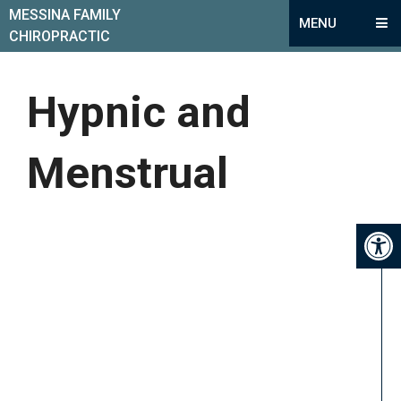
MESSINA FAMILY
MENU
CHIROPRACTIC
Hypnic and
Menstrual