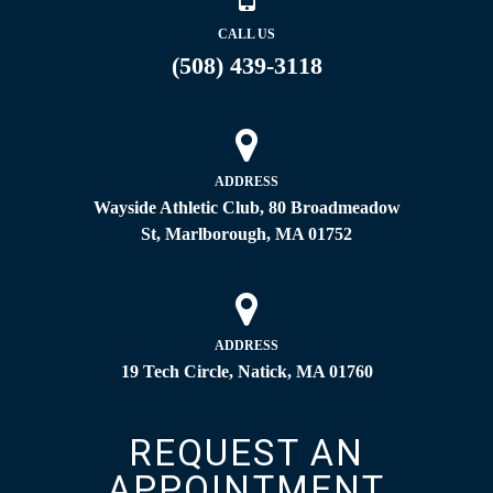
CALL US
(508) 439-3118
ADDRESS
Wayside Athletic Club, 80 Broadmeadow
St, Marlborough, MA 01752
ADDRESS
19 Tech Circle, Natick, MA 01760
REQUEST AN
APPOINTMENT