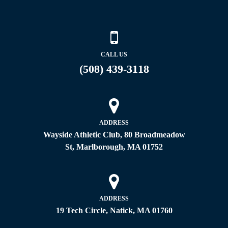
CALL US
(508) 439-3118
ADDRESS
Wayside Athletic Club, 80 Broadmeadow
St, Marlborough, MA 01752
ADDRESS
19 Tech Circle, Natick, MA 01760