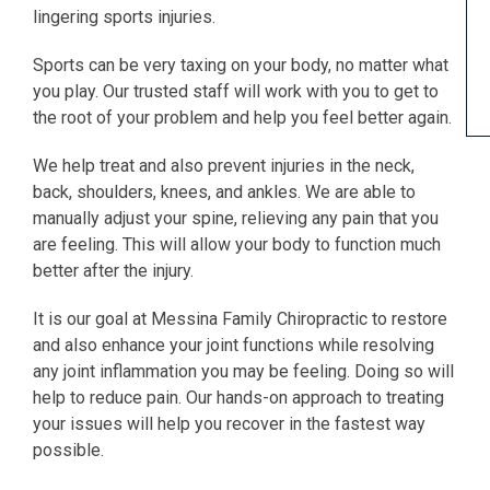
lingering sports injuries.
Sports can be very taxing on your body, no matter what
you play. Our trusted staff will work with you to get to
the root of your problem and help you feel better again.
We help treat and also prevent injuries in the neck,
back, shoulders, knees, and ankles. We are able to
manually adjust your spine, relieving any pain that you
are feeling. This will allow your body to function much
better after the injury.
It is our goal at Messina Family Chiropractic to restore
and also enhance your joint functions while resolving
any joint inflammation you may be feeling. Doing so will
help to reduce pain. Our hands-on approach to treating
your issues will help you recover in the fastest way
possible.