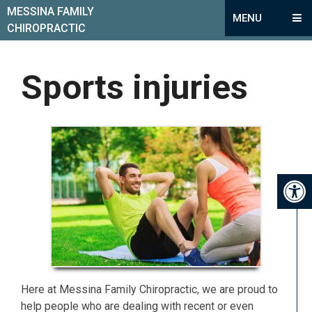
MESSINA FAMILY
MENU
CHIROPRACTIC
Sports injuries
Here at Messina Family Chiropractic, we are proud to
help people who are dealing with recent or even