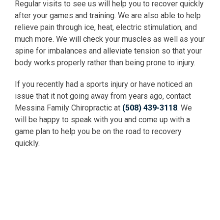
Regular visits to see us will help you to recover quickly
after your games and training. We are also able to help
relieve pain through ice, heat, electric stimulation, and
much more. We will check your muscles as well as your
spine for imbalances and alleviate tension so that your
body works properly rather than being prone to injury.
If you recently had a sports injury or have noticed an
issue that it not going away from years ago, contact
Messina Family Chiropractic at
(508) 439-3118
. We
will be happy to speak with you and come up with a
game plan to help you be on the road to recovery
quickly.