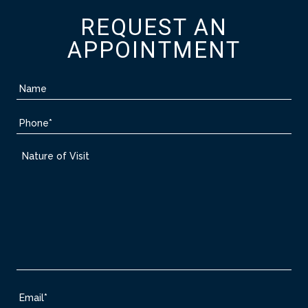
REQUEST AN
APPOINTMENT