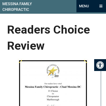
MESSINA FAMILY
MENU
CHIROPRACTIC
Readers Choice
Review