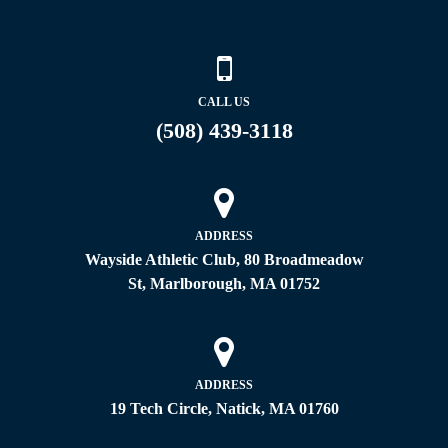
CALL US
(508) 439-3118
ADDRESS
Wayside Athletic Club, 80 Broadmeadow
St, Marlborough, MA 01752
ADDRESS
19 Tech Circle, Natick, MA 01760