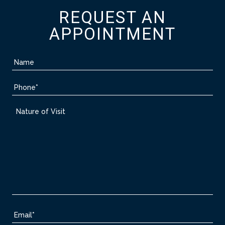
REQUEST AN
APPOINTMENT